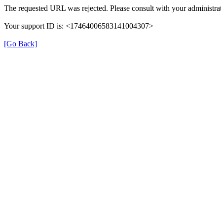
The requested URL was rejected. Please consult with your administrat
Your support ID is: <17464006583141004307>
[Go Back]