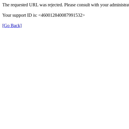
The requested URL was rejected. Please consult with your administrat
Your support ID is: <460012840087991532>
[Go Back]