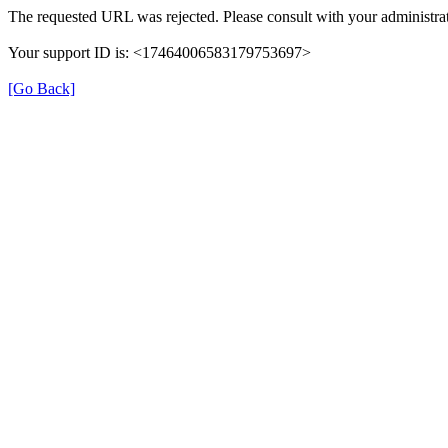
The requested URL was rejected. Please consult with your administrat
Your support ID is: <17464006583179753697>
[Go Back]