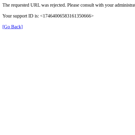
The requested URL was rejected. Please consult with your administrat
Your support ID is: <17464006583161350666>
[Go Back]