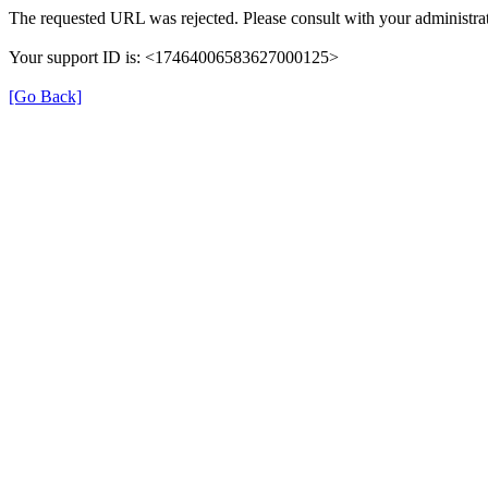
The requested URL was rejected. Please consult with your administrat
Your support ID is: <17464006583627000125>
[Go Back]