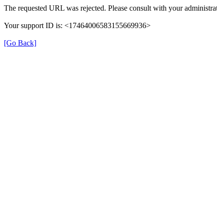
The requested URL was rejected. Please consult with your administrat
Your support ID is: <17464006583155669936>
[Go Back]