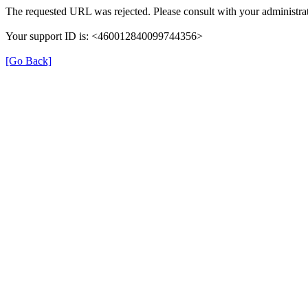
The requested URL was rejected. Please consult with your administrat
Your support ID is: <460012840099744356>
[Go Back]