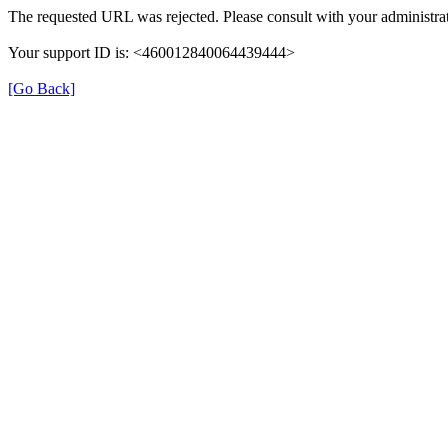
The requested URL was rejected. Please consult with your administrat
Your support ID is: <460012840064439444>
[Go Back]