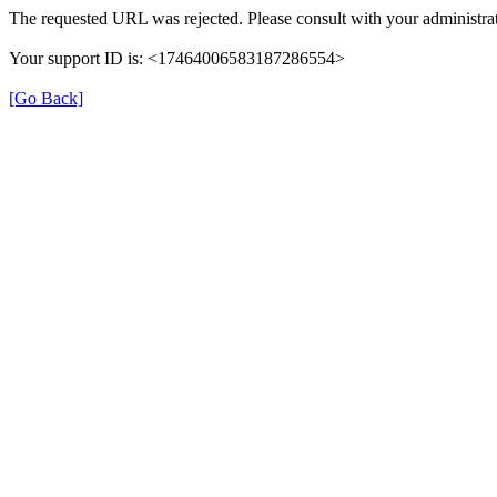
The requested URL was rejected. Please consult with your administrat
Your support ID is: <17464006583187286554>
[Go Back]