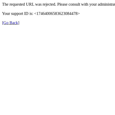
The requested URL was rejected. Please consult with your administrat
Your support ID is: <17464006583623084478>
[Go Back]