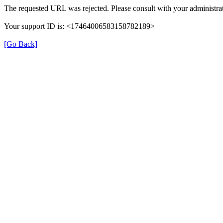
The requested URL was rejected. Please consult with your administrat
Your support ID is: <17464006583158782189>
[Go Back]