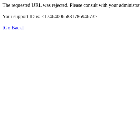
The requested URL was rejected. Please consult with your administrat
Your support ID is: <17464006583178694673>
[Go Back]