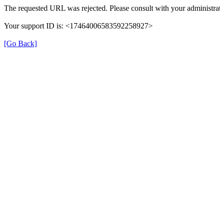
The requested URL was rejected. Please consult with your administrat
Your support ID is: <17464006583592258927>
[Go Back]