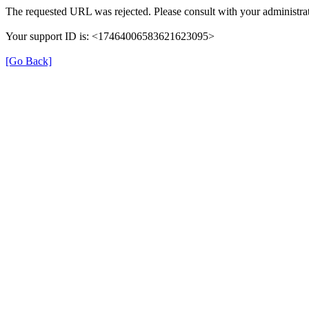
The requested URL was rejected. Please consult with your administrat
Your support ID is: <17464006583621623095>
[Go Back]