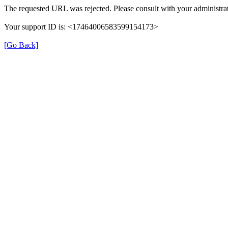
The requested URL was rejected. Please consult with your administrat
Your support ID is: <17464006583599154173>
[Go Back]